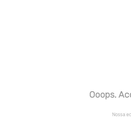
Ooops. Ac
Nossa equ