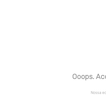
Ooops. Ac
Nossa equ