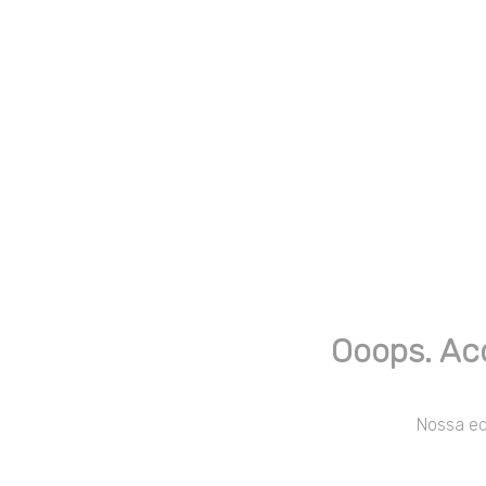
Ooops. Ac
Nossa equ