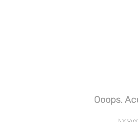
Ooops. Ac
Nossa equ